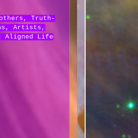
others, Truth-
hs, Artists,
t Aligned Life