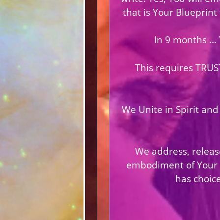
that is Your Blueprint
In 9 months ...
This requires TRUS
We Unite in Spirit and
We address, release
embodiment of Your Li
has choice