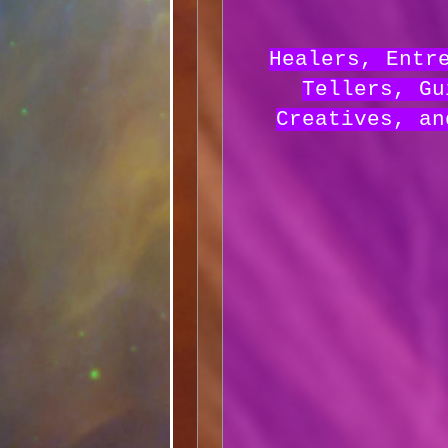
Healers, Entr
Tellers, Gu
Creatives, an