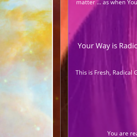
matter ... as when Yo
Your Way is Radi
This is Fresh, Radica
You are rea