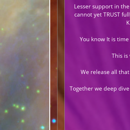
Lesser support in the
cannot yet TRUST ful
K
You know It is time 
This is
We release all that
Together we deep dive i