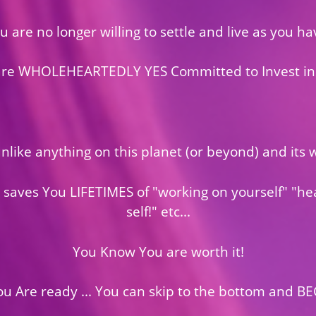
u are no longer willing to settle and live as you ha
are WHOLEHEARTEDLY YES Committed to Invest in
 unlike anything on this planet (or beyond) and it
 saves You LIFETIMES of "working on yourself" "he
self!" etc...
You Know You are worth it!
You Are ready ... You can skip to the bottom and BE