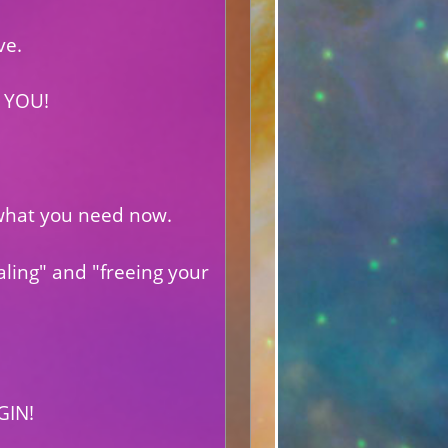
ve.
 YOU!
s what you need now.
aling" and "freeing your
GIN!