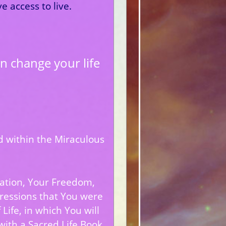
 access to live.
n change your life
ld within the Miraculous
.
ration, Your Freedom,
ressions that You were
Life, in which You will
with a Sacred Life Book