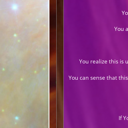
Yo
You 
You realize this is
You can sense that this
If 