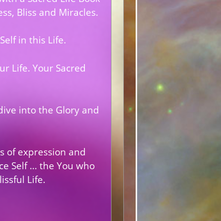
ss, Bliss and Miracles.
lf in this Life.
r Life. Your
Sacred
dive into the Glory and
as of expression and
e Self ... the You who
ssful Life.