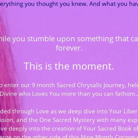
erything you thought you knew. And what you have
hile you stumble upon something that ca
forever.
This is the moment.
 to enter our 9 month Sacred Chrysalis Journey, he
Divine who Loves You more than you can fathom.
ded through Love as we deep dive into Your Libe
ssion, and the One Sacred Mystery with many exp
ve deeply into the creation of Your Sacred Book of 
merge on the other side of this Nine Month Cocoon 