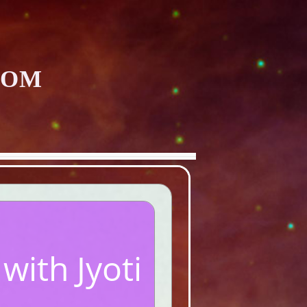
COM
ith Jyoti