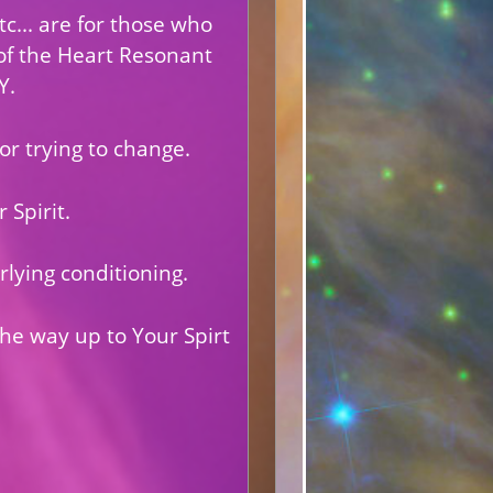
c... are for those who
of the Heart Resonant
Y.
 or trying to change.
 Spirit.
rlying conditioning.
the way up to Your Spirt