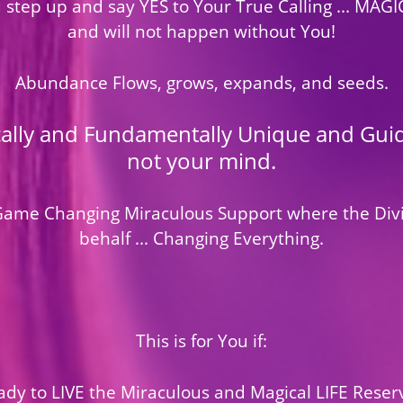
u step up and say YES to Your True Calling ... MAG
and will not happen without You!
Abundance Flows, grows, expands, and seeds.
cally and Fundamentally Unique and Guide
not your mind.
l Game Changing Miraculous Support where the Div
behalf ... Changing Everything.
This is for You if:
dy to LIVE the Miraculous and Magical LIFE Reser