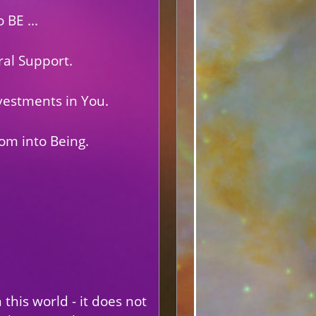
 BE ...
al Support.
vestments in You.
om into Being.
this world - it does not