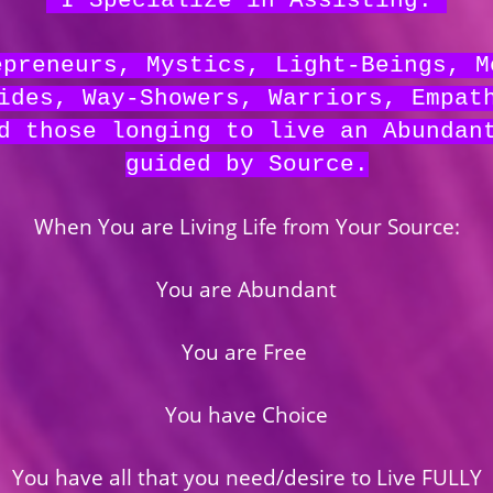
I Specialize in
Assisting:
epreneurs, Mystics, Light-Beings, M
ides, Way-Showers, Warriors, Empat
d those longing to live an Abundan
guided by Source.
When You are Living Life from Your Source:
You are Abundant
You are Free
You have Choice
You have all that you need/desire to Live FULLY