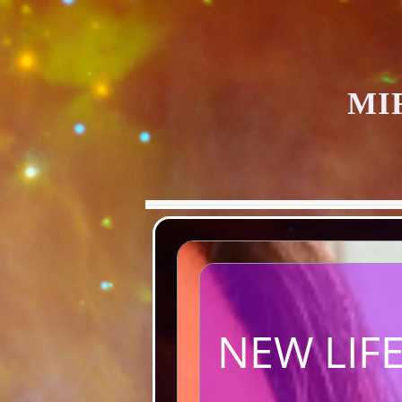
MI
NEW LIFE