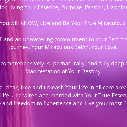
 for Living Your Essence, Purpose, Passion, Happine
 You will KNOW, Live and Be Your True Miraculous Se
T and an unwavering commitment to Your Self. You
Journey. Your Miraculous Being. Your Love.
 comprehensively, supernaturally, and fully deep 
Manifestation of Your Destiny.
, clear, free and unleash Your Life in all core are
fe ... re-wired and married with Your True Essenc
 and freedom to Experience and Live your most Bli