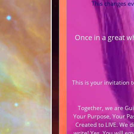
This changes ev
Once in a great w
This is your invitation
Together, we are Gui
Your Purpose, Your Pa
Created to LIVE. We di
write! Yes, You will e