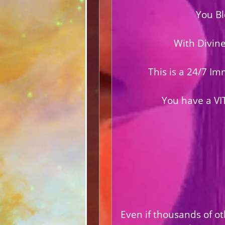
You Bl
With Divin
This is a 24/7 I
You have a VI
Even if thousands of ot