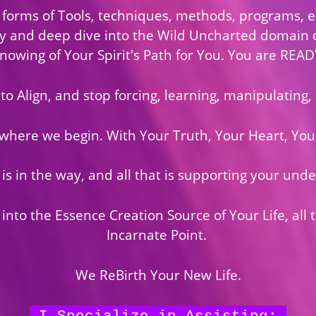
 forms of Tools, techniques, methods, programs, et
ly and deep dive into the Wild Uncharted domain 
nowing of Your Spirit's Path for You. You are READ
to Align, and stop forcing, learning, manipulating,
 where we begin. With Your Truth, Your Heart, Your
 is in the way, and all that is supporting your unde
nto the Essence Creation Source of Your Life, all 
Incarnate Point.
We ReBirth Your New Life.