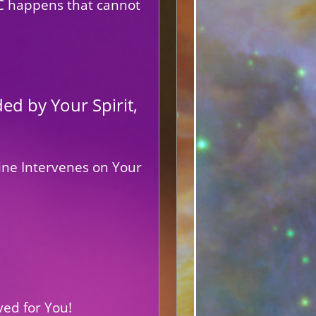
IC happens that cannot
d by Your Spirit,
ine Intervenes on Your
ved for You!