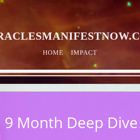
RACLESMANIFESTNOW.
HOME
IMPACT
 9 Month Deep Dive w