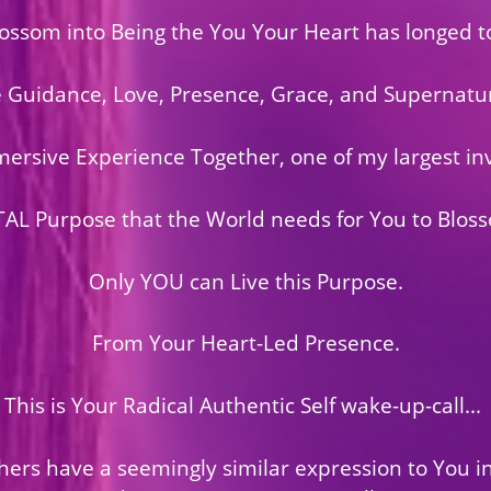
ossom into Being the You Your Heart has longed to
e Guidance, Love, Presence, Grace, and Supernatur
mmersive Experience Together, one of my largest in
TAL Purpose that the World needs for You to Bloss
Only YOU can Live this Purpose.
From Your Heart-Led Presence.
This is Your Radical Authentic Self wake-up-call...
hers have a seemingly similar expression to You in 