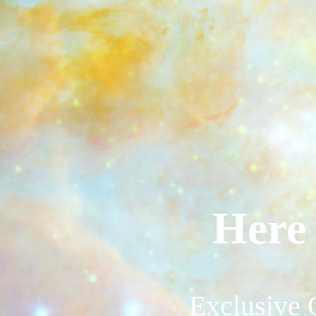
Here 
Exclusive 