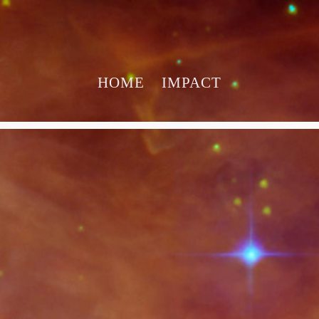
HOME
IMPACT