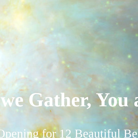
we Gather, You 
Opening for 12 Beautiful B