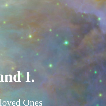
and I.
eloved Ones