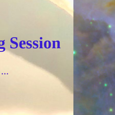
 Session
...