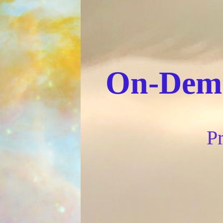
On-Dema
Pr