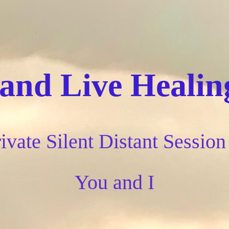
nd Live Healing
ivate Silent Distant Session 
You and I