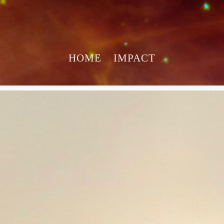
HOME
IMPACT