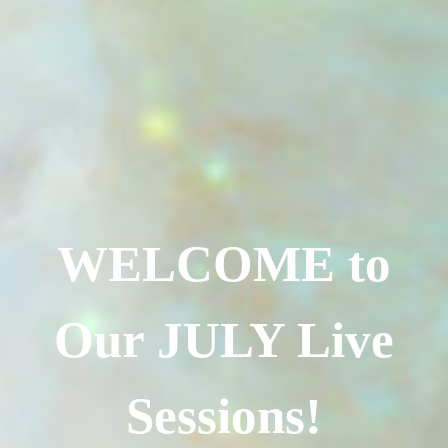
WELCOME to
Our JULY Live
Sessions!