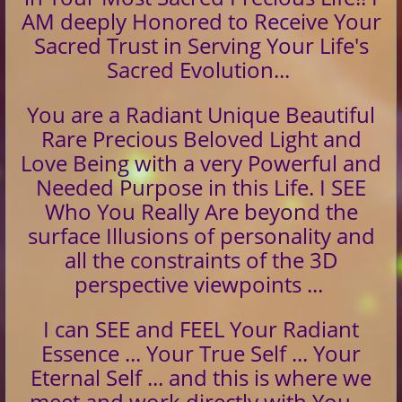
AM deeply Honored to Receive Your
Sacred Trust in Serving Your Life's
Sacred Evolution...
You are a Radiant Unique Beautiful
Rare Precious Beloved Light and
Love Being with a very Powerful and
Needed Purpose in this Life. I SEE
Who You Really Are beyond the
surface Illusions of personality and
all the constraints of the 3D
perspective viewpoints ...
I can SEE and FEEL Your Radiant
Essence ... Your True Self ... Your
Eternal Self ... and this is where we
meet and work directly with You ...