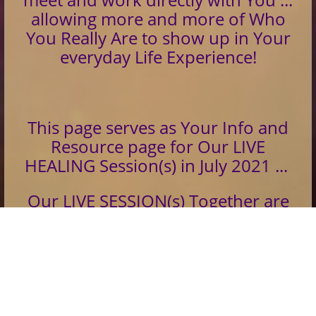
allowing more and more of Who
You Really Are to show up in Your
everyday Life Experience!
This page serves as Your Info and
Resource page for Our LIVE
HEALING Session(s) in July 2021 ...
Our LIVE SESSION(s) Together are
Opened, Activated and Delivered
Silently at Our Appointed Time(s)
and Day(s)...
If You sign up for two of three Live
Sessions... You will Receive the