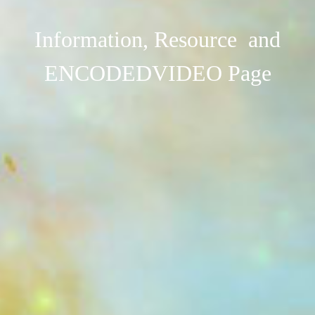
Information, Resource and
ENCODEDVIDEO Page