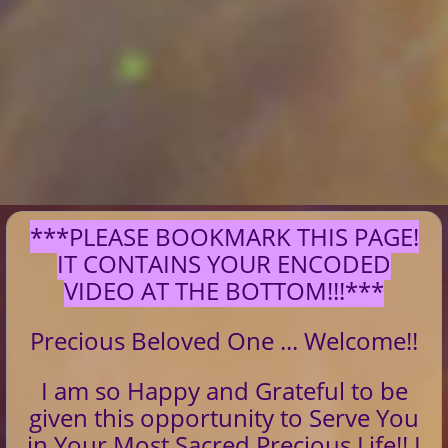
***PLEASE BOOKMARK THIS PAGE!
IT CONTAINS YOUR ENCODED
VIDEO AT THE BOTTOM!!!***
Precious Beloved One ... Welcome!!
I am so Happy and Grateful to be
given this opportunity to Serve You
in Your Most Sacred Precious Life!! I