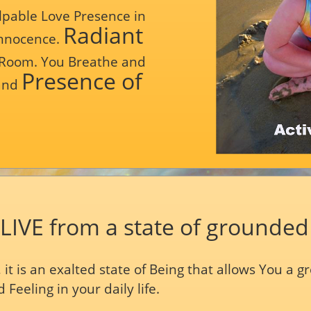
pable Love Presence in
Radiant
Innocence.
 Room. You Breathe and
Presence of
 and
 LIVE from a state of grounded
es, it is an exalted state of Being that allows You a 
 Feeling in your daily life.