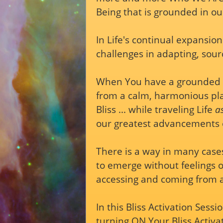
Being that is grounded in ou
In Life's continual expansio
challenges in adapting, sourc
When You have a grounded st
from a calm, harmonious pla
Bliss ... while traveling Life
a
our greatest advancements 
There is a way in many case
to emerge without feelings of
accessing and coming from an 
In this Bliss Activation Sessi
turning ON Your Bliss Activa