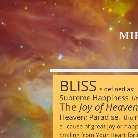
MI
BLISS
is defined as:
Supreme
Happiness
,
Ut
The
Joy
of
Heaven
Heaven;
Paradise
:
"the
a
"cause
of
great
joy
or
happ
Smiling from Your Heart for 