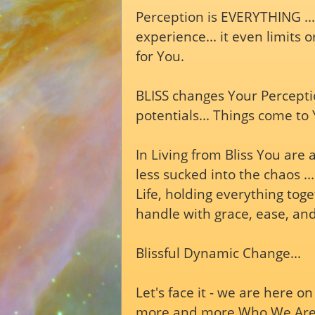
Perception is EVERYTHING ...
experience... it even limits 
for You.
BLISS changes Your Perceptio
potentials... Things come to
In Living from Bliss You are
less sucked into the chaos ..
Life, holding everything tog
handle with grace, ease, and
Blissful Dynamic Change...
Let's face it - we are here 
more and more Who We Are (