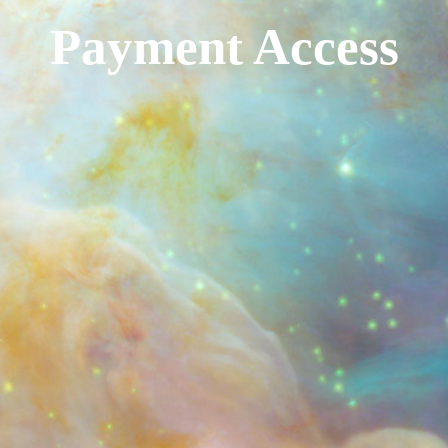
Payment Access