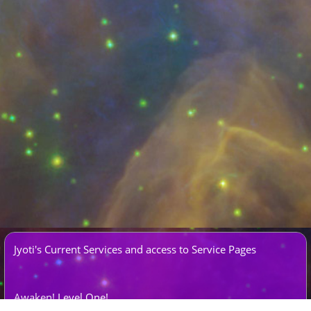
Jyoti's Current Services and access to Service Pages
Awaken!
Level One!