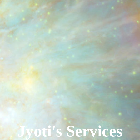
Jyoti's Services