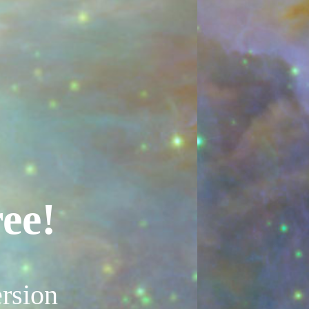
ee!
rsion