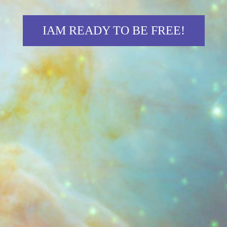
IAM READY TO BE FREE!