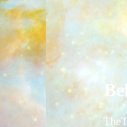
Be
TheT