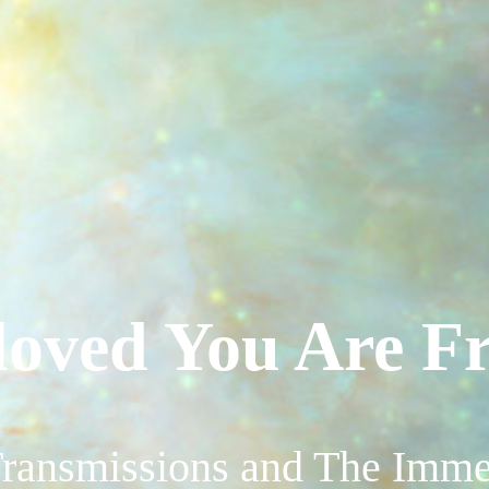
loved You Are Fr
ransmissions and The Imme