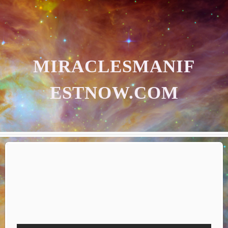
MIRACLESMANIF
ESTNOW.COM