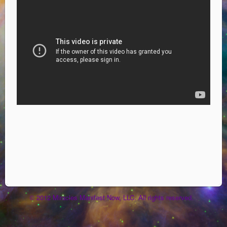
2012 Miracles Manifest Now, LLC. All rights reserved.
©