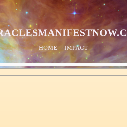
RACLESMANIFESTNOW.
HOME
IMPACT