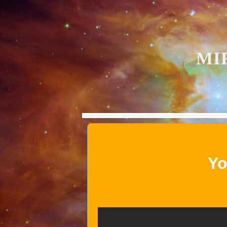
MI
Yo