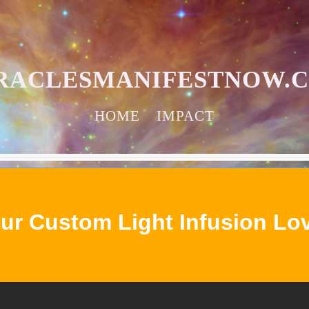
RACLESMANIFESTNOW.
HOME
IMPACT
ur Custom Light Infusion Lo