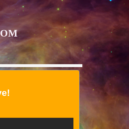
COM
ve!