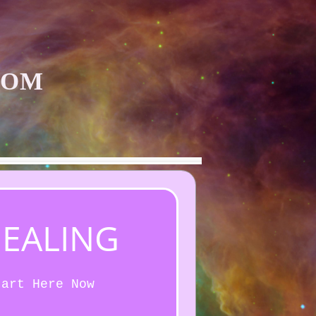
COM
HEALING
tart Here Now