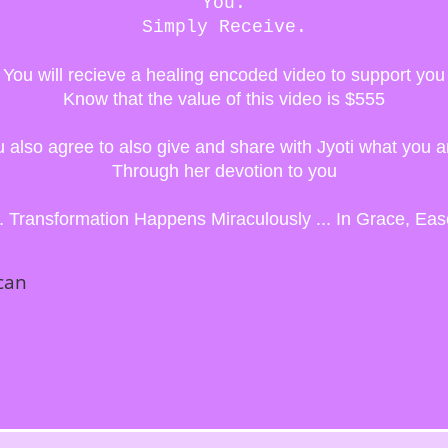
You.
Simply Receive.
You will recieve a healing encoded video to support you
Know that the value of this video is $555
ou also agree to also give and share with Jyoti what you a
Through her devotion to you
.. Transformation Happens Miraculously ...
In Grace, Eas
can