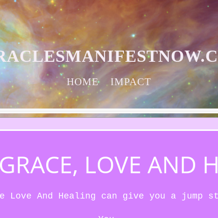
RACLESMANIFESTNOW.
HOME
IMPACT
S GRACE, LOVE AND 
e Love And Healing can give you a jump s