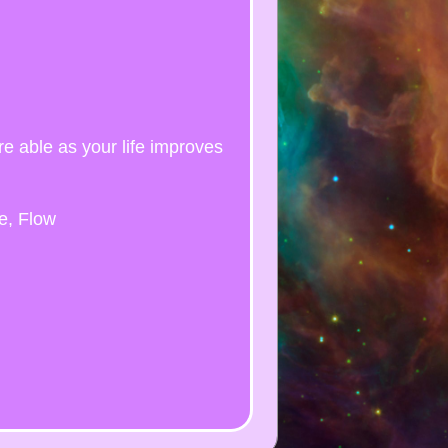
re able as your life improves
e, Flow