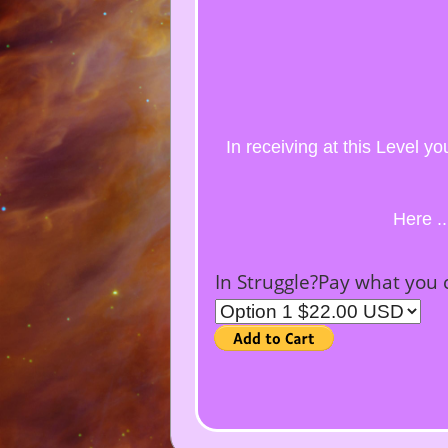
In receiving at this Level y
Here .
In Struggle?Pay what you 