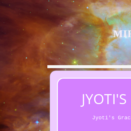
MI
JYOTI'
Jyoti's Grac