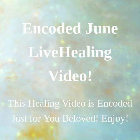
Encoded June
LiveHealing
Video!
This Healing Video is Encoded
Just for You Beloved! Enjoy!