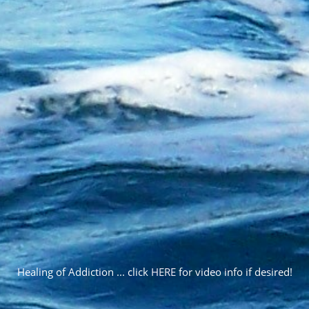
Healing of Addiction ... click
HERE
for video info if desired!