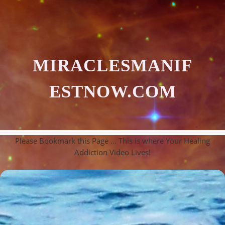
MIRACLESMANIF
ESTNOW.COM
Please Bookmark this Page ... This is where Your Healing
Addiction Video Lives!