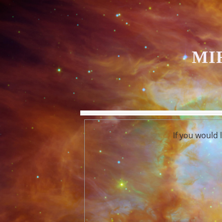
MI
If you would