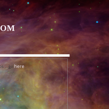
COM
here
s ... go