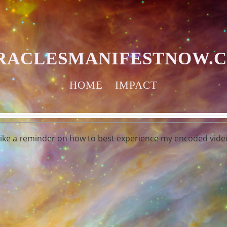
RACLESMANIFESTNOW.
HOME
IMPACT
 like a reminder on how to best experience my encoded video