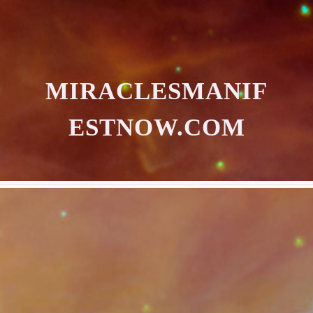
MIRACLESMANIF
ESTNOW.COM