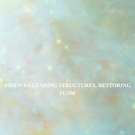
VIDEO 1:CLEARING STRUCTURES, RESTORING
FLOW